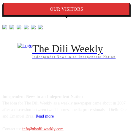
OUR VISITORS
The Dili Weekly
Indenpendet News in an Independent Nation
ABOUT US
Independent News in an Independent Nation
The idea for The Dili Weekly as a weekly newspaper came about in 2007
after a discussion between two Timorese media professionals – Otelio Ote
and Emanuel Braz.
Read more
Contact us:
info@thediliweekly.com