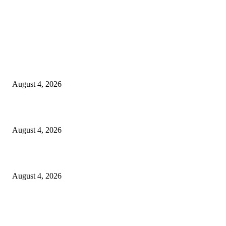
LATEST NEWS
Governu Tenke Kria Merkadu Ba Bafo Kayrala
August 4, 2026
Ministerio Edukasaun Re-Ativa Programa Saúde Eskolár
August 4, 2026
Komunidade Tibar Kontinua Buka Moris Husi Rekolla Lixu
August 4, 2026
POPULAR POSTS
TL 2009-2011 moras mental 3000 numero feto aas liu