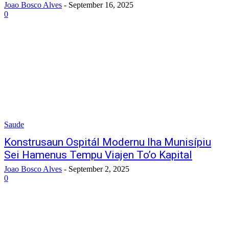
Joao Bosco Alves
-
September 16, 2025
0
Saude
Konstrusaun Ospitál Modernu Iha Munisípiu
Sei Hamenus Tempu Viajen To’o Kapital
Joao Bosco Alves
-
September 2, 2025
0