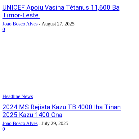
UNICEF Apoiu Vasina Tétanus 11,600 Ba
Timor-Leste
Joao Bosco Alves
-
August 27, 2025
0
Headline News
2024 MS Rejista Kazu TB 4000 Iha Tinan
2025 Kazu 1400 Ona
Joao Bosco Alves
-
July 29, 2025
0