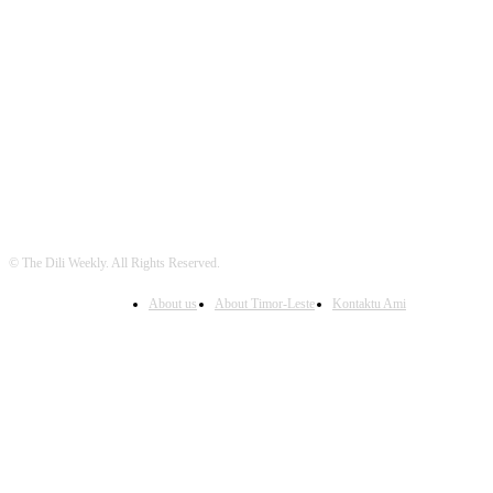
FOLLOW US
© The Dili Weekly. All Rights Reserved.
About us
About Timor-Leste
Kontaktu Ami