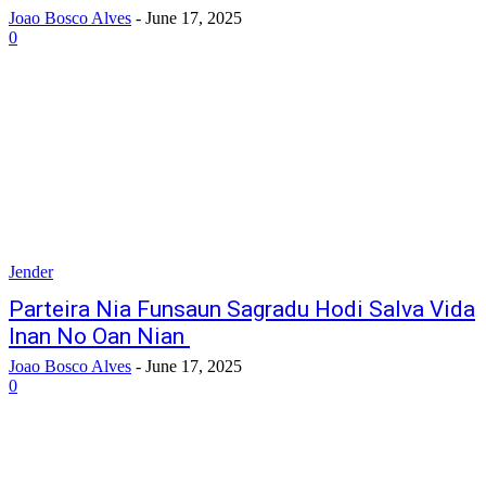
Joao Bosco Alves
-
June 17, 2025
0
Jender
Parteira Nia Funsaun Sagradu Hodi Salva Vida
Inan No Oan Nian
Joao Bosco Alves
-
June 17, 2025
0