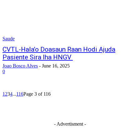
Saude
CVTL-Hala’o Doasaun Raan Hodi Ajuda
Pasiente Sira Iha HNGV
Joao Bosco Alves
-
June 16, 2025
0
1
2
3
4
...
116
Page 3 of 116
- Advertisment -