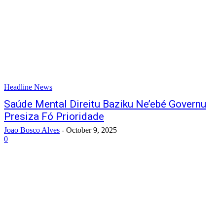
Headline News
Saúde Mental Direitu Baziku Ne’ebé Governu
Presiza Fó Prioridade
Joao Bosco Alves
-
October 9, 2025
0