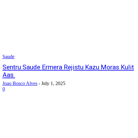
Saude
Sentru Saude Ermera Rejistu Kazu Moras Kulit
Aas
Joao Bosco Alves
-
July 1, 2025
0