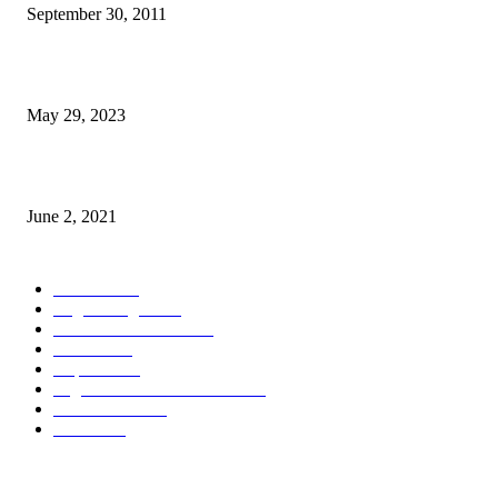
September 30, 2011
Dezenvolvimentu Hakdasak Populasaun Viqueque 20% Halai Mai Díli
May 29, 2023
Saúde Bobonaro Hahu Promove Autoizolamentu Ba Pasiente Covid-19
June 2, 2021
POPULAR CATEGORY
Notisia
2848
English Page
1874
Dezenvolvimentu
1759
Saude
1395
Kapital
1340
Seguransa/Defeza/Justisa
1297
Edukasaun
1024
Jender
922