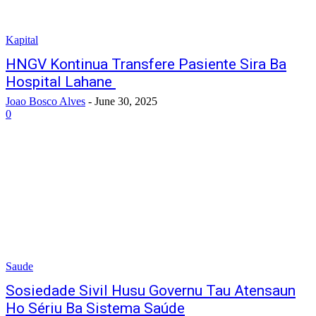
Kapital
HNGV Kontinua Transfere Pasiente Sira Ba
Hospital Lahane
Joao Bosco Alves
-
June 30, 2025
0
Saude
Sosiedade Sivil Husu Governu Tau Atensaun
Ho Sériu Ba Sistema Saúde