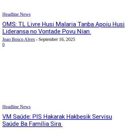
Headline News
OMS: TL Livre Husi Malaria Tanba Apoiu Husi
Lideransa no Vontade Povu Nian
Joao Bosco Alves
-
September 16, 2025
0
Headline News
VM Saúde: PIS Hakarak Hakbesik Servisu
Saúde Ba Família Sira