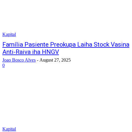
Kapital
Família Pasiente Preokupa Laiha Stock Vasina
Anti-Raiva iha HNGV
Joao Bosco Alves
-
August 27, 2025
0
Kapital