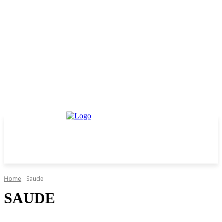
Home
Saude
SAUDE