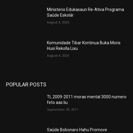
Ministerio Edukasaun Re-Ativa Programa
Saúde Eskolár
August 4, 2026
Komunidade Tibar Kontinua Buka Moris
Husi Rekolla Lixu
August 4, 2026
POPULAR POSTS
TL 2009-2011 moras mental 3000 numero
feto aas liu
September 30, 2011
Saúde Bobonaro Hahu Promove