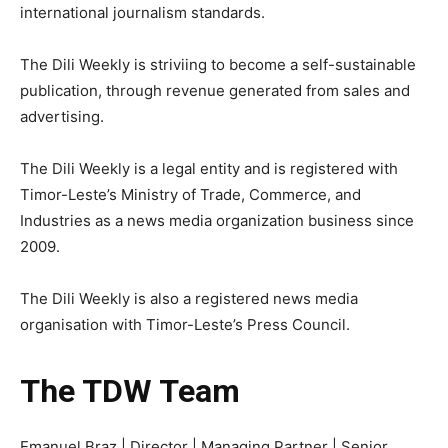
international journalism standards.
The Dili Weekly is striviing to become a self-sustainable
publication, through revenue generated from sales and
advertising.
The Dili Weekly is a legal entity and is registered with
Timor-Leste’s Ministry of Trade, Commerce, and
Industries as a news media organization business since
2009.
The Dili Weekly is also a registered news media
organisation with Timor-Leste’s Press Council.
The TDW Team
Emanuel Braz | Director | Managing Partner | Senior