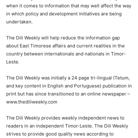
when it comes to information that may well affect the way
in which policy and development initiatives are being
undertaken.
The Dili Weekly will help reduce the information gap
about East Timorese affairs and current realities in the
country between internationals and nationals in Timor-
Leste.
The Dili Weekly was initially a 24 page tri-lingual (Tetum,
and key content in English and Portuguese) publication in
print but has since transitioned to an online newspaper –
www.thediliweekly.com
The Dili Weekly provides weekly independent news to
readers in an independent Timor-Leste. The Dili Weekly
strives to provide good quality news according to