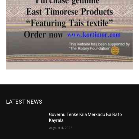
LATEST NEWS
Governu Tenke Kria Merkadu Ba Bafo
Kayrala
August 4, 2026