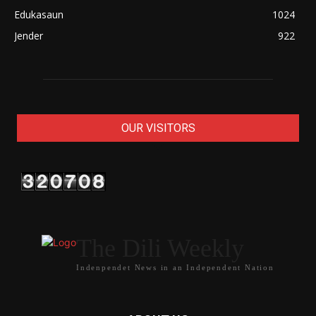
Edukasaun
1024
Jender
922
OUR VISITORS
The Dili Weekly
Indenpendet News in an Independent Nation