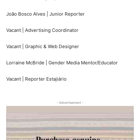
João Bosco Alves | Junior Reporter
Vacant | Advertising Coordinator
Vacant | Graphic & Web Designer
Lorraine McBride | Gender Media Mentor/Educator
Vacant | Reporter Estajiário
- Advertisement -