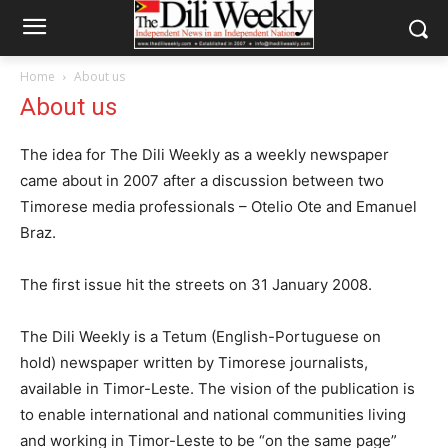
Home
About us
About us
The idea for The Dili Weekly as a weekly newspaper
came about in 2007 after a discussion between two
Timorese media professionals – Otelio Ote and Emanuel
Braz.
The first issue hit the streets on 31 January 2008.
The Dili Weekly is a Tetum (English-Portuguese on
hold) newspaper written by Timorese journalists,
available in Timor-Leste. The vision of the publication is
to enable international and national communities living
and working in Timor-Leste to be “on the same page”