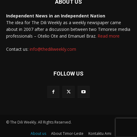
ABOUT US
Independent News in an Independent Nation
The idea for The Dili Weekly as a weekly newspaper came
about in 2007 after a discussion between two Timorese media
professionals – Otelio Ote and Emanuel Braz.
Read more
Contact us:
info@thediliweekly.com
FOLLOW US
© The Dili Weekly. All Rights Reserved.
About us
About Timor-Leste
Kontaktu Ami