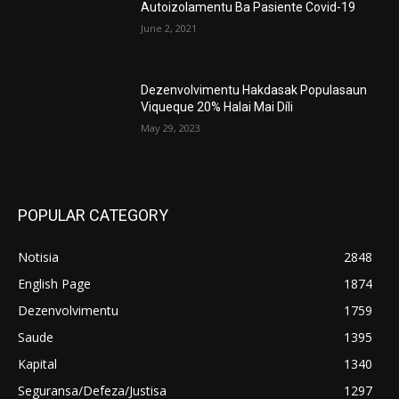
Autoizolamentu Ba Pasiente Covid-19
June 2, 2021
Dezenvolvimentu Hakdasak Populasaun
Viqueque 20% Halai Mai Díli
May 29, 2023
POPULAR CATEGORY
Notisia
2848
English Page
1874
Dezenvolvimentu
1759
Saude
1395
Kapital
1340
Seguransa/Defeza/Justisa
1297