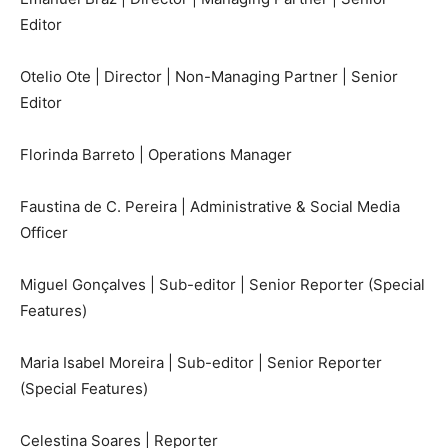
Editor
Otelio Ote | Director | Non-Managing Partner | Senior
Editor
Florinda Barreto | Operations Manager
Faustina de C. Pereira | Administrative & Social Media
Officer
Miguel Gonçalves | Sub-editor | Senior Reporter (Special
Features)
Maria Isabel Moreira | Sub-editor | Senior Reporter
(Special Features)
Celestina Soares | Reporter