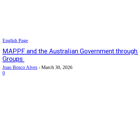
English Page
MAPPF and the Australian Government throug
Groups
Joao Bosco Alves
-
March 30, 2026
0