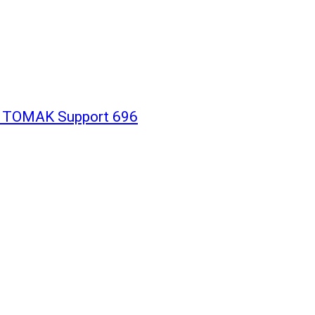
h TOMAK Support 696