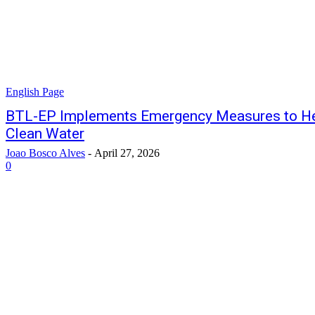
English Page
BTL-EP Implements Emergency Measures to H
Clean Water
Joao Bosco Alves
-
April 27, 2026
0