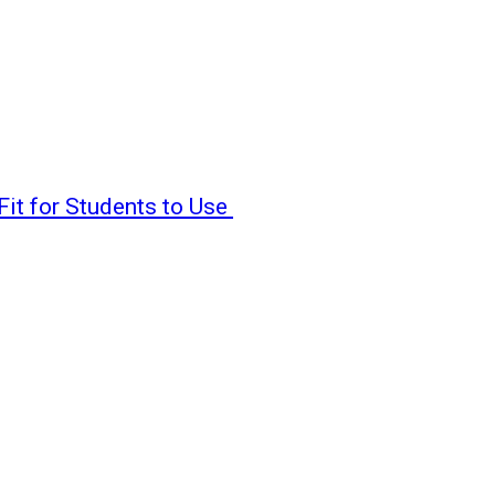
Fit for Students to Use