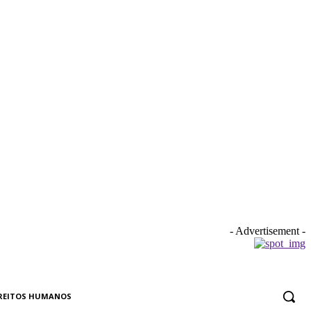
- Advertisement -
REITOS HUMANOS