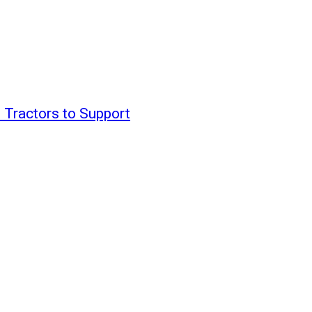
 Tractors to Support