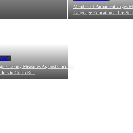
Member of Parliament Urges M
Language Education at Pre-Sc
PAGE
ns Taking Measures Against Coconut
dors in Cristo Rei