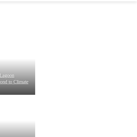
: Lagoon
ond to Climate