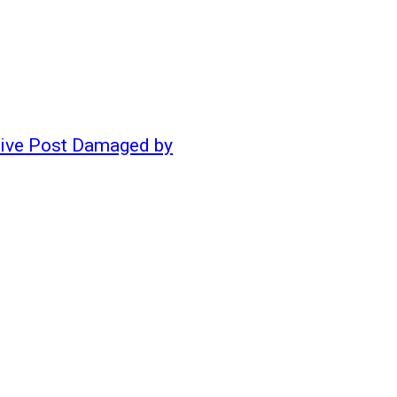
ative Post Damaged by