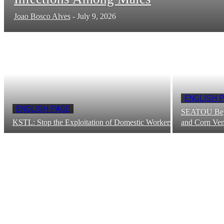
Joao Bosco Alves
-
July 9, 2026
ENGLISH 
ENGLISH PAGE
SEATOU Begi
KSTL: Stop the Exploitation of Domestic Workers
and Corn Ven