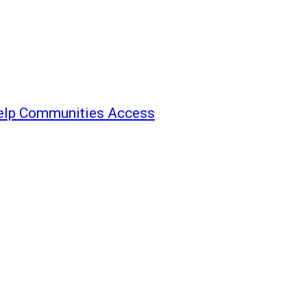
elp Communities Access