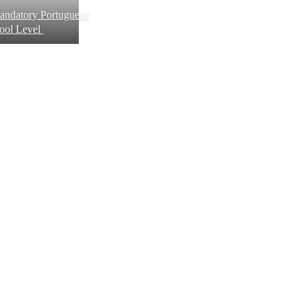
andatory Portuguese
hool Level