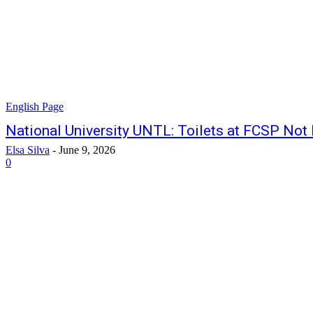
English Page
National University UNTL: Toilets at FCSP Not 
Elsa Silva
-
June 9, 2026
0