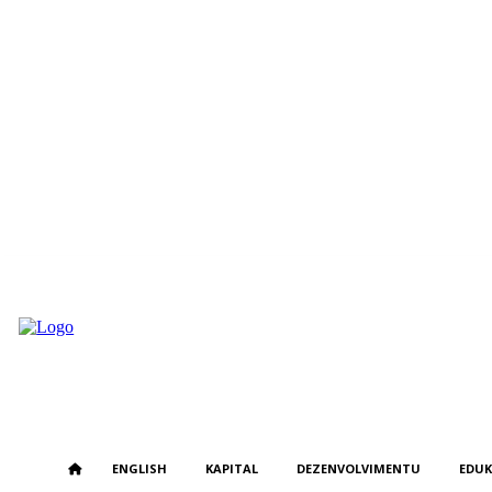
Monday, August 3, 2026
ENGLISH
KAPITAL
DEZENVOLVIMENTU
EDU