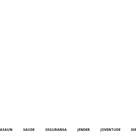
KASAUN
SAUDE
SEGURANSA
JENDER
JOVENTUDE
DI