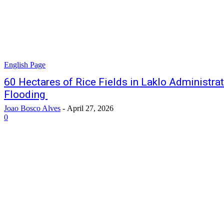
English Page
60 Hectares of Rice Fields in Laklo Administr
Flooding
Joao Bosco Alves
-
April 27, 2026
0