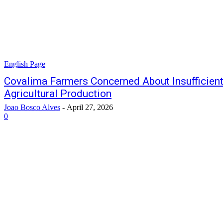
English Page
Covalima Farmers Concerned About Insufficient
Agricultural Production
Joao Bosco Alves
-
April 27, 2026
0