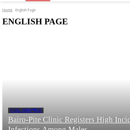
Home
English Page
ENGLISH PAGE
ENGLISH PAGE
Bairo-Pite Clinic Registers High Inc
Infections Among Males