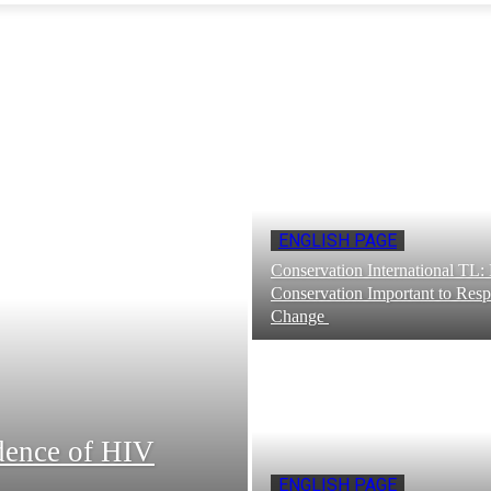
ENGLISH PAGE
Conservation International TL
Conservation Important to Resp
Change
idence of HIV
ENGLISH PAGE