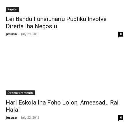
Kapital
Lei Bandu Funsiunariu Publiku Involve
Direita Iha Negosiu
jesusa
-
July 29, 2013
0
Dezenvolvimentu
Hari Eskola Iha Foho Lolon, Ameasadu Rai
Halai
jesusa
-
July 22, 2013
0