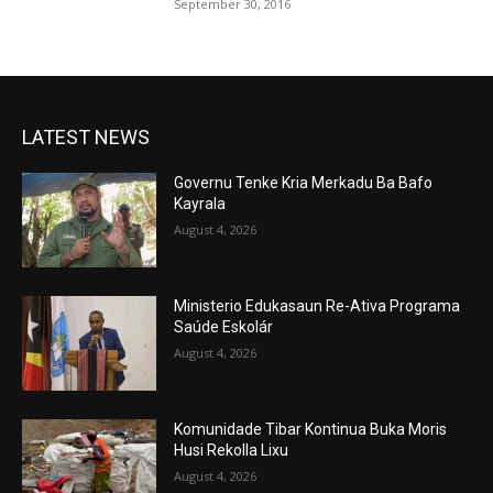
September 30, 2016
LATEST NEWS
Governu Tenke Kria Merkadu Ba Bafo
Kayrala
August 4, 2026
Ministerio Edukasaun Re-Ativa Programa
Saúde Eskolár
August 4, 2026
Komunidade Tibar Kontinua Buka Moris
Husi Rekolla Lixu
August 4, 2026