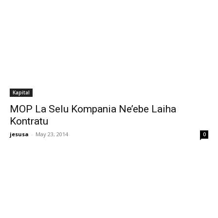
Kapital
MOP La Selu Kompania Ne’ebe Laiha
Kontratu
jesusa
-
May 23, 2014
0