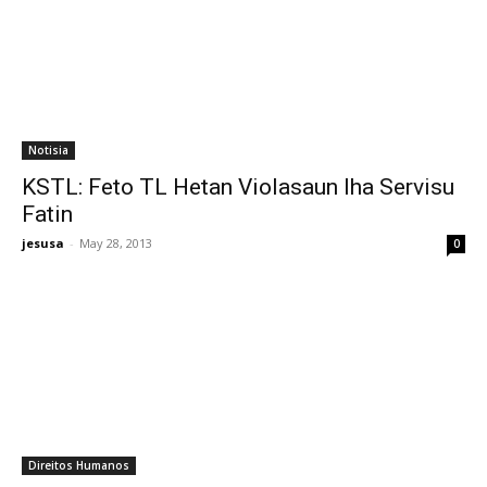
Notisia
KSTL: Feto TL Hetan Violasaun Iha Servisu
Fatin
jesusa
-
May 28, 2013
0
Direitos Humanos