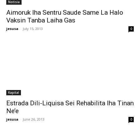
Notisia
Aimoruk Iha Sentru Saude Same La Halo
Vaksin Tanba Laiha Gas
jesusa
-
July 15, 2013
0
Kapital
Estrada Dili-Liquisa Sei Rehabilita Iha Tinan
Ne’e
jesusa
-
June 26, 2013
0