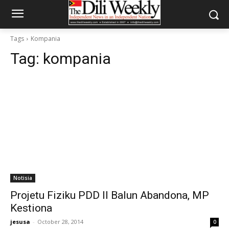
Tags
Kompania
Tag:
kompania
Notisia
Projetu Fiziku PDD II Balun Abandona, MP
Kestiona
jesusa
-
October 28, 2014
0