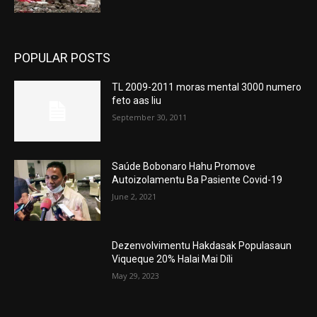
POPULAR POSTS
TL 2009-2011 moras mental 3000 numero
feto aas liu
September 30, 2011
Saúde Bobonaro Hahu Promove
Autoizolamentu Ba Pasiente Covid-19
June 2, 2021
Dezenvolvimentu Hakdasak Populasaun
Viqueque 20% Halai Mai Díli
May 29, 2023