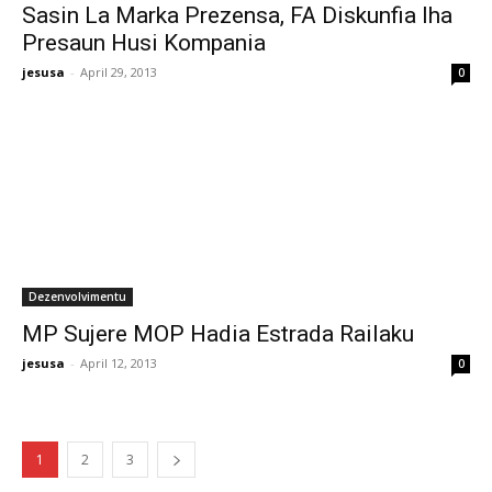
Sasin La Marka Prezensa, FA Diskunfia Iha
Presaun Husi Kompania
jesusa
-
April 29, 2013
0
Dezenvolvimentu
MP Sujere MOP Hadia Estrada Railaku
jesusa
-
April 12, 2013
0
1
2
3