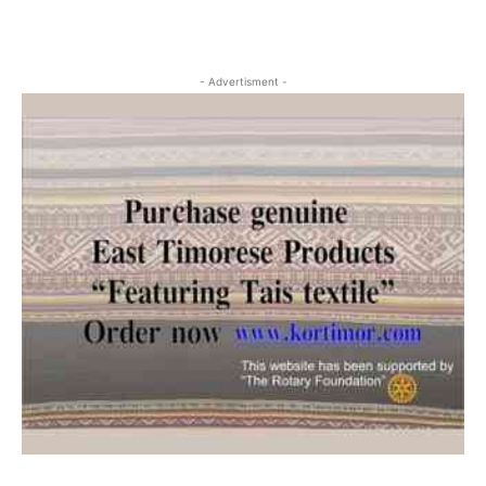
- Advertisment -