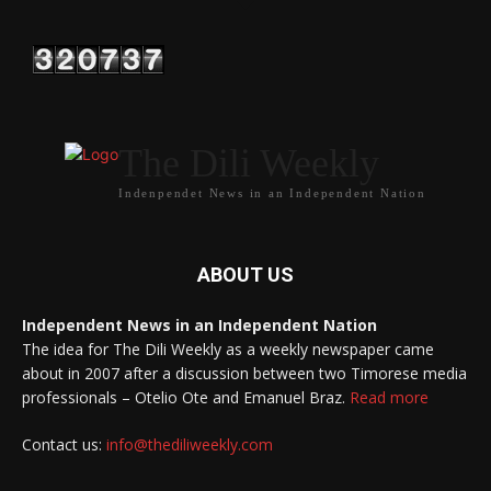
The Dili Weekly
Indenpendet News in an Independent Nation
ABOUT US
Independent News in an Independent Nation
The idea for The Dili Weekly as a weekly newspaper came
about in 2007 after a discussion between two Timorese media
professionals – Otelio Ote and Emanuel Braz.
Read more
Contact us:
info@thediliweekly.com