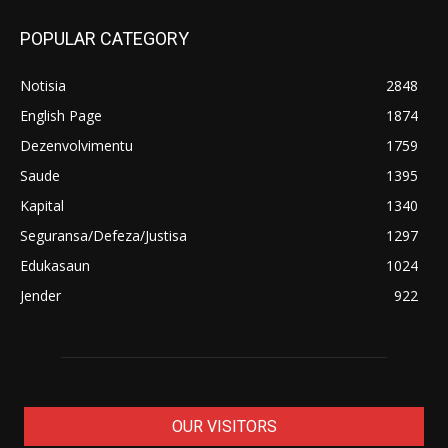
POPULAR CATEGORY
Notisia
2848
English Page
1874
Dezenvolvimentu
1759
Saude
1395
Kapital
1340
Seguransa/Defeza/Justisa
1297
Edukasaun
1024
Jender
922
OUR VISITORS