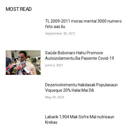
MOST READ
TL 2009-2011 moras mental 3000 numero
feto aas liu
September 30, 2011
Saúde Bobonaro Hahu Promove
Autoizolamentu Ba Pasiente Covid-19
June 2, 2021
Dezenvolvimentu Hakdasak Populasaun
Viqueque 20% Halai Mai Díli
May 29, 2023
Labarik 1,904 Mak Sofre Mal nutrisaun
Krekas