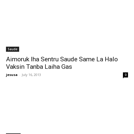
Saude
Aimoruk Iha Sentru Saude Same La Halo
Vaksin Tanba Laiha Gas
jesusa
-
July 16, 2013
0