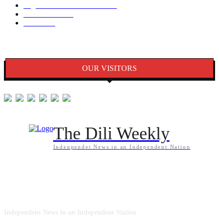
Seguransa/Defeza/Justisa
1297
Edukasaun
1024
Jender
922
OUR VISITORS
The Dili Weekly
Indenpendet News in an Independent Nation
ABOUT US
Independent News in an Independent Nation