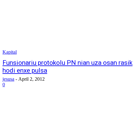
Kapital
Funsionariu protokolu PN nian uza osan rasik
hodi enxe pulsa
jesusa
-
April 2, 2012
0