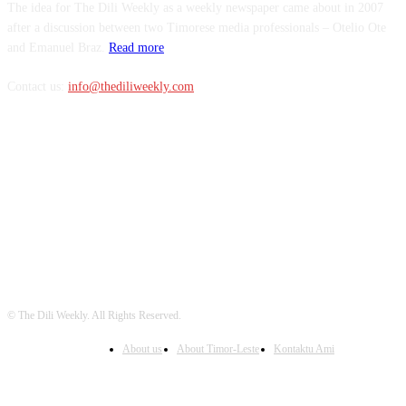
The idea for The Dili Weekly as a weekly newspaper came about in 2007
after a discussion between two Timorese media professionals – Otelio Ote
and Emanuel Braz.
Read more
Contact us:
info@thediliweekly.com
FOLLOW US
© The Dili Weekly. All Rights Reserved.
About us
About Timor-Leste
Kontaktu Ami