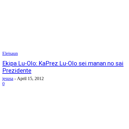
Eleisaun
Ekipa Lu-Olo: KaPrez Lu-Olo sei manan no sai
Prezidente
jesusa
-
April 15, 2012
0