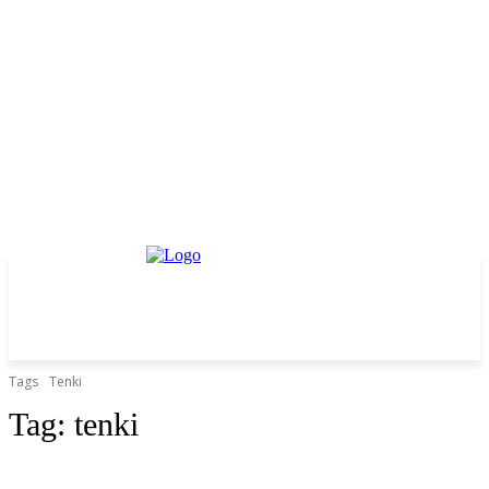
Tags
Tenki
Tag:
tenki