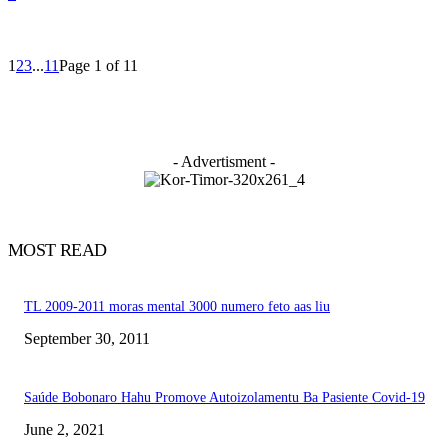
1
2
3
...
11
Page 1 of 11
- Advertisment -
MOST READ
TL 2009-2011 moras mental 3000 numero feto aas liu
September 30, 2011
Saúde Bobonaro Hahu Promove Autoizolamentu Ba Pasiente Covid-19
June 2, 2021