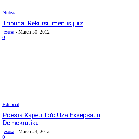
Notisia
Tribunal Rekursu menus juiz
jesusa
-
March 30, 2012
0
Editorial
Poesia Xapeu To’o Uza Exsepsaun
Demokratika
jesusa
-
March 23, 2012
0