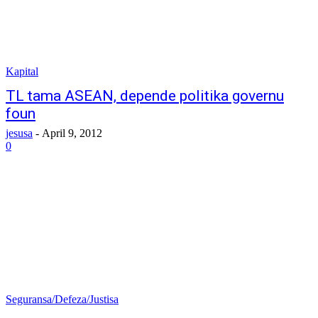
Kapital
TL tama ASEAN, depende politika governu
foun
jesusa
-
April 9, 2012
0
Seguransa/Defeza/Justisa