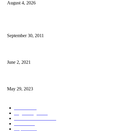
August 4, 2026
POPULAR POSTS
TL 2009-2011 moras mental 3000 numero feto aas liu
September 30, 2011
Saúde Bobonaro Hahu Promove Autoizolamentu Ba Pasiente Covid-19
June 2, 2021
Dezenvolvimentu Hakdasak Populasaun Viqueque 20% Halai Mai Díli
May 29, 2023
POPULAR CATEGORY
Notisia
2848
English Page
1874
Dezenvolvimentu
1759
Saude
1395
Kapital
1340