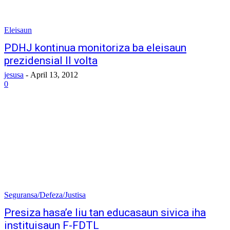
Eleisaun
PDHJ kontinua monitoriza ba eleisaun
prezidensial II volta
jesusa
-
April 13, 2012
0
Seguransa/Defeza/Justisa
Presiza hasa’e liu tan educasaun sivica iha
instituisaun F-FDTL