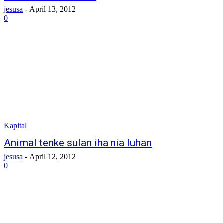
jesusa
-
April 13, 2012
0
Kapital
Animal tenke sulan iha nia luhan
jesusa
-
April 12, 2012
0