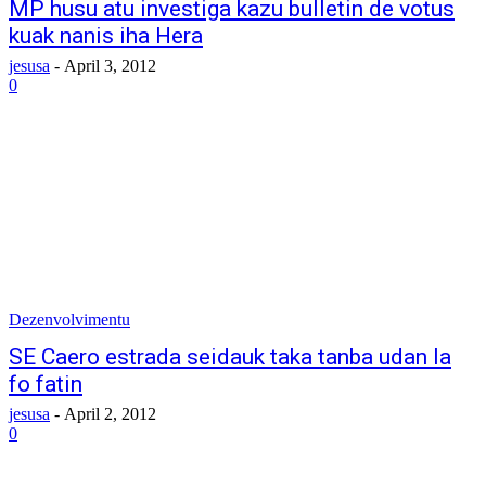
MP husu atu investiga kazu bulletin de votus
kuak nanis iha Hera
jesusa
-
April 3, 2012
0
Dezenvolvimentu
SE Caero estrada seidauk taka tanba udan la
fo fatin
jesusa
-
April 2, 2012
0