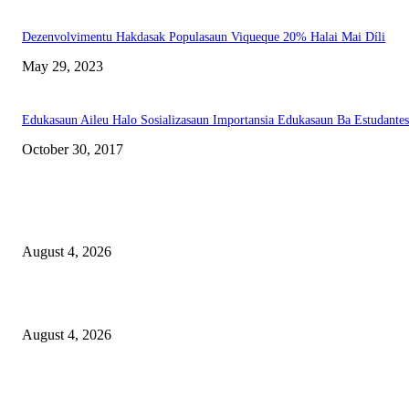
Dezenvolvimentu Hakdasak Populasaun Viqueque 20% Halai Mai Díli
May 29, 2023
Edukasaun Aileu Halo Sosializasaun Importansia Edukasaun Ba Estudantes
October 30, 2017
LATEST NEWS
Governu Tenke Kria Merkadu Ba Bafo Kayrala
August 4, 2026
Ministerio Edukasaun Re-Ativa Programa Saúde Eskolár
August 4, 2026
Komunidade Tibar Kontinua Buka Moris Husi Rekolla Lixu