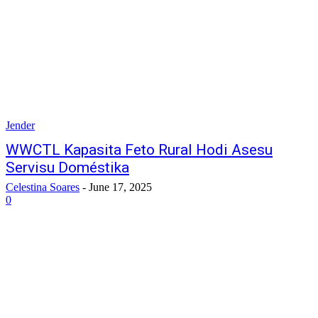
Jender
WWCTL Kapasita Feto Rural Hodi Asesu
Servisu Doméstika
Celestina Soares
-
June 17, 2025
0