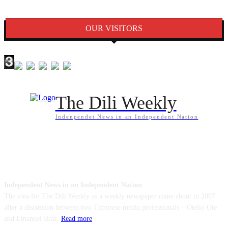
OUR VISITORS
The Dili Weekly
Indenpendet News in an Independent Nation
ABOUT US
Independent News in an Independent Nation
The idea for The Dili Weekly as a weekly newspaper came about in 2007
after a discussion between two Timorese media professionals – Otelio Ote
and Emanuel Braz.
Read more