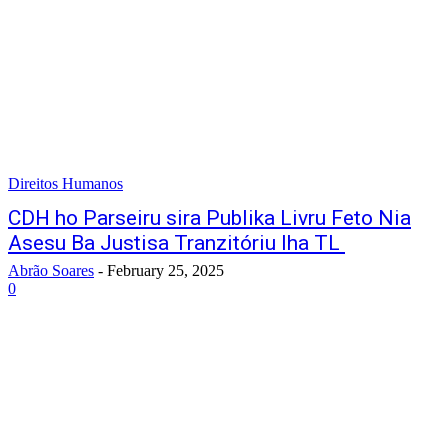
Direitos Humanos
CDH ho Parseiru sira Publika Livru Feto Nia
Asesu Ba Justisa Tranzitóriu Iha TL
Abrão Soares
-
February 25, 2025
0