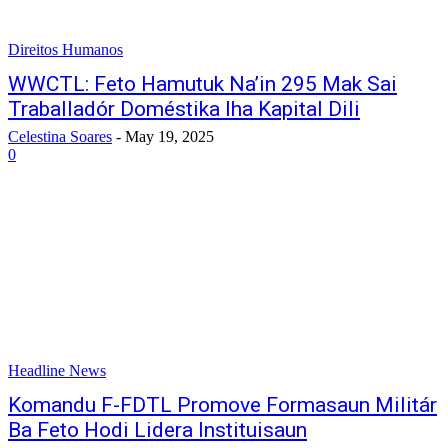
Direitos Humanos
WWCTL: Feto Hamutuk Na’in 295 Mak Sai
Traballadór Doméstika Iha Kapital Dili
Celestina Soares
-
May 19, 2025
0
Headline News
Komandu F-FDTL Promove Formasaun Militár
Ba Feto Hodi Lidera Instituisaun