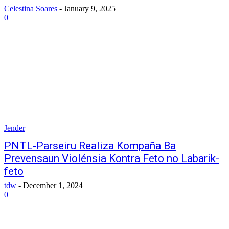
Celestina Soares
-
January 9, 2025
0
Jender
PNTL-Parseiru Realiza Kompaña Ba
Prevensaun Violénsia Kontra Feto no Labarik-
feto
tdw
-
December 1, 2024
0