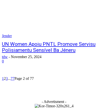
Jender
UN Women Apoiu PNTL Promove Servisu
Polisiamentu Sensível Ba Jéneru
tdw
-
November 25, 2024
0
1
2
3
...
77
Page 2 of 77
- Advertisment -