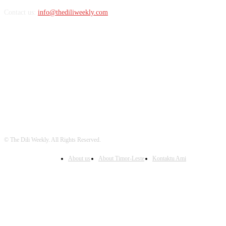
Contact us:
info@thediliweekly.com
FOLLOW US
© The Dili Weekly. All Rights Reserved.
About us
About Timor-Leste
Kontaktu Ami