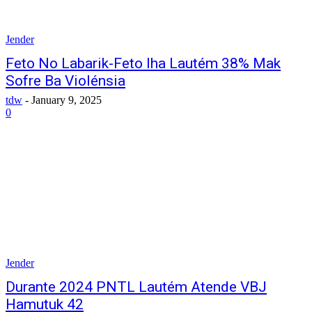
Jender
Feto No Labarik-Feto Iha Lautém 38% Mak
Sofre Ba Violénsia
tdw
-
January 9, 2025
0
Jender
Durante 2024 PNTL Lautém Atende VBJ
Hamutuk 42