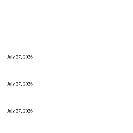
LATEST NEWS
Komunidade hamutuk 50 mak hala’o atividade Rekolla Lixu Iha Tibar
July 27, 2026
ME Implementa Programa Ensinu Ekivalénsia Iha ESTV-Komérsiu Beko
July 27, 2026
TL: Biodiversidade Parte Husi Ekonomia Azul Presiza Investigasaun Sient
July 27, 2026
POPULAR POSTS