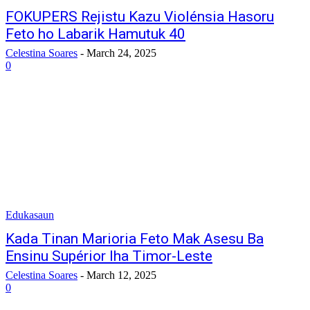
FOKUPERS Rejistu Kazu Violénsia Hasoru
Feto ho Labarik Hamutuk 40
Celestina Soares
-
March 24, 2025
0
Edukasaun
Kada Tinan Marioria Feto Mak Asesu Ba
Ensinu Supérior Iha Timor-Leste
Celestina Soares
-
March 12, 2025
0