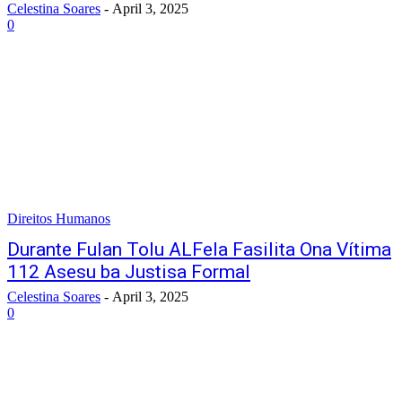
Celestina Soares
-
April 3, 2025
0
Direitos Humanos
Durante Fulan Tolu ALFela Fasilita Ona Vítima
112 Asesu ba Justisa Formal
Celestina Soares
-
April 3, 2025
0