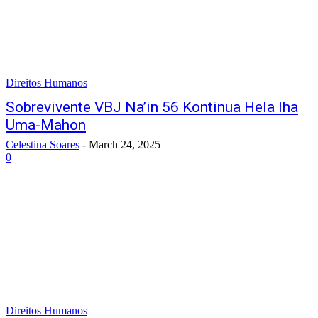
Direitos Humanos
Sobrevivente VBJ Na’in 56 Kontinua Hela Iha
Uma-Mahon
Celestina Soares
-
March 24, 2025
0
Direitos Humanos