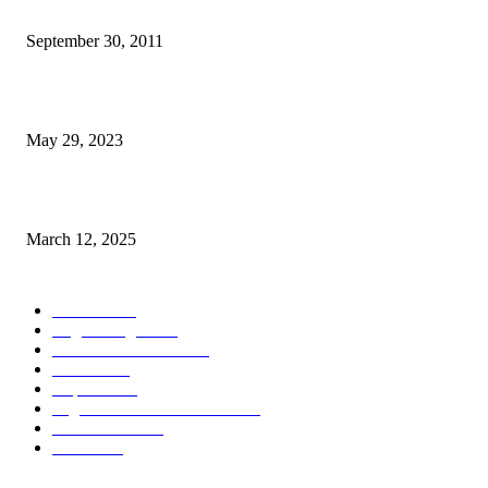
TL 2009-2011 moras mental 3000 numero feto aas liu
September 30, 2011
Dezenvolvimentu Hakdasak Populasaun Viqueque 20% Halai Mai Díli
May 29, 2023
Governu Japaun Apoiu Dezenvolve Seguransa Marítima
March 12, 2025
POPULAR CATEGORY
Notisia
2848
English Page
1874
Dezenvolvimentu
1758
Saude
1394
Kapital
1340
Seguransa/Defeza/Justisa
1296
Edukasaun
1022
Jender
922