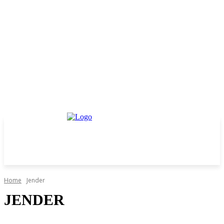
Home
Jender
JENDER