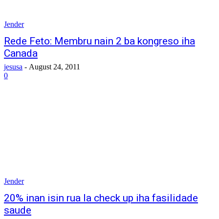
Jender
Rede Feto: Membru nain 2 ba kongreso iha
Canada
jesusa
-
August 24, 2011
0
Jender
20% inan isin rua la check up iha fasilidade
saude