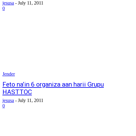
jesusa
-
July 11, 2011
0
Jender
Feto na’in 6 organiza aan harii Grupu
HASTTOC
jesusa
-
July 11, 2011
0