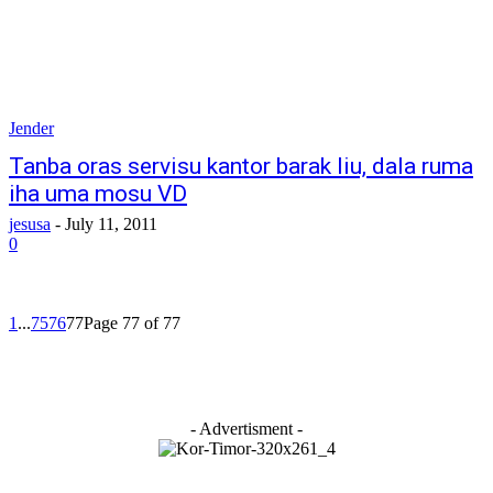
Jender
Tanba oras servisu kantor barak liu, dala ruma
iha uma mosu VD
jesusa
-
July 11, 2011
0
1
...
75
76
77
Page 77 of 77
- Advertisment -