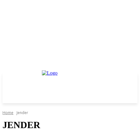
Home
Jender
JENDER