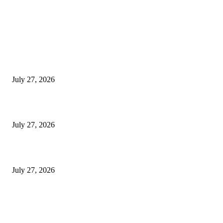
LATEST NEWS
Komunidade hamutuk 50 mak hala’o atividade Rekolla Lixu Iha Tibar
July 27, 2026
ME Implementa Programa Ensinu Ekivalénsia Iha ESTV-Komérsiu Beko
July 27, 2026
TL: Biodiversidade Parte Husi Ekonomia Azul Presiza Investigasaun Sient
July 27, 2026
POPULAR POSTS
TL 2009-2011 moras mental 3000 numero feto aas liu