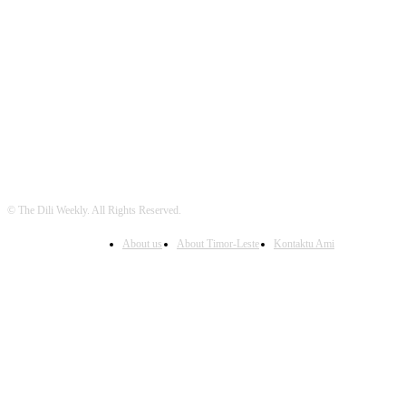
FOLLOW US
© The Dili Weekly. All Rights Reserved.
About us
About Timor-Leste
Kontaktu Ami