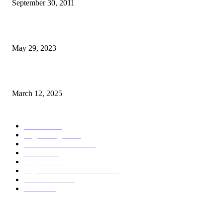
September 30, 2011
Dezenvolvimentu Hakdasak Populasaun Viqueque 20% Halai Mai Díli
May 29, 2023
Governu Japaun Apoiu Dezenvolve Seguransa Marítima
March 12, 2025
POPULAR CATEGORY
Notisia
2848
English Page
1874
Dezenvolvimentu
1758
Saude
1394
Kapital
1340
Seguransa/Defeza/Justisa
1296
Edukasaun
1022
Jender
922