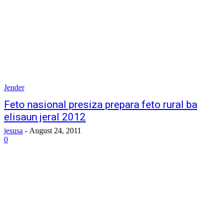
Jender
Feto nasional presiza prepara feto rural ba
elisaun jeral 2012
jesusa
-
August 24, 2011
0