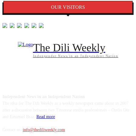
OUR VISITORS
The Dili Weekly
Indenpendet News in an Independent Nation
ABOUT US
Independent News in an Independent Nation
The idea for The Dili Weekly as a weekly newspaper came about in 2007
after a discussion between two Timorese media professionals – Otelio Ote
and Emanuel Braz.
Read more
Contact us:
info@thediliweekly.com