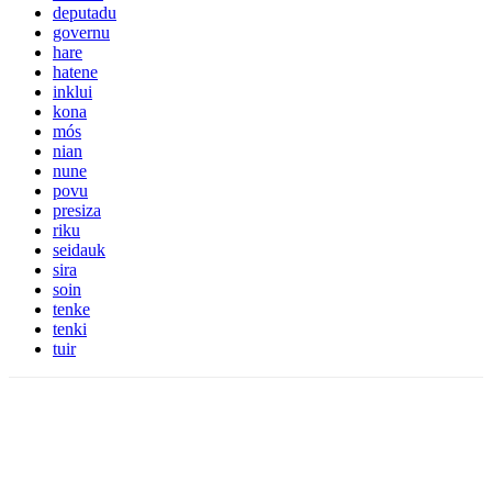
deputadu
governu
hare
hatene
inklui
kona
mós
nian
nune
povu
presiza
riku
seidauk
sira
soin
tenke
tenki
tuir