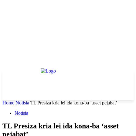
Home
Notisia
TL Presiza kria lei ida kona-ba ‘asset pejabat’
Notisia
TL Presiza kria lei ida kona-ba ‘asset
pejabat’