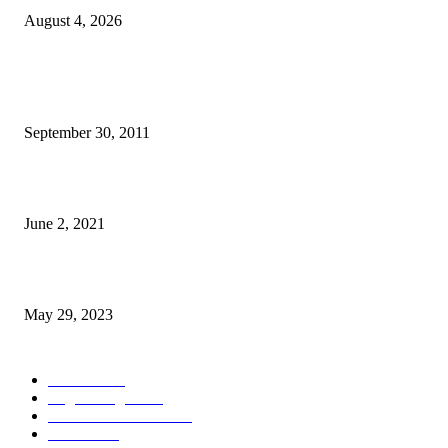
August 4, 2026
POPULAR POSTS
TL 2009-2011 moras mental 3000 numero feto aas liu
September 30, 2011
Saúde Bobonaro Hahu Promove Autoizolamentu Ba Pasiente Covid-19
June 2, 2021
Dezenvolvimentu Hakdasak Populasaun Viqueque 20% Halai Mai Díli
May 29, 2023
POPULAR CATEGORY
Notisia
2848
English Page
1874
Dezenvolvimentu
1759
Saude
1395