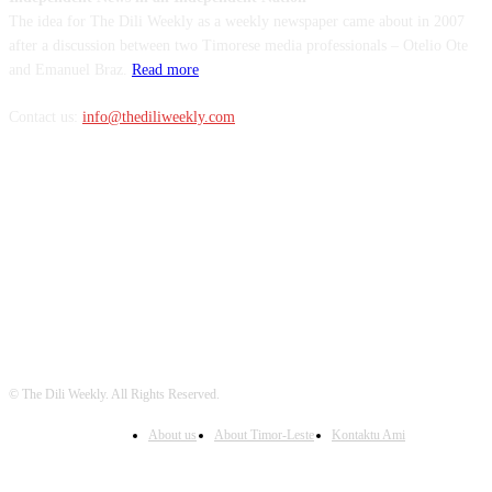
The idea for The Dili Weekly as a weekly newspaper came about in 2007
after a discussion between two Timorese media professionals – Otelio Ote
and Emanuel Braz.
Read more
Contact us:
info@thediliweekly.com
FOLLOW US
© The Dili Weekly. All Rights Reserved.
About us
About Timor-Leste
Kontaktu Ami