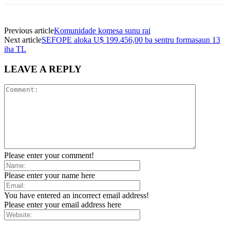
Previous article
Komunidade komesa sunu rai
Next article
SEFOPE aloka U$ 199.456,00 ba sentru formasaun 13
iha TL
LEAVE A REPLY
Please enter your comment!
Please enter your name here
You have entered an incorrect email address!
Please enter your email address here