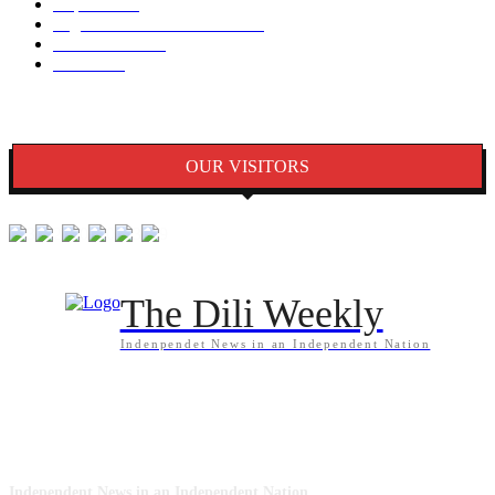
Kapital
1340
Seguransa/Defeza/Justisa
1297
Edukasaun
1024
Jender
922
OUR VISITORS
The Dili Weekly
Indenpendet News in an Independent Nation
ABOUT US
Independent News in an Independent Nation