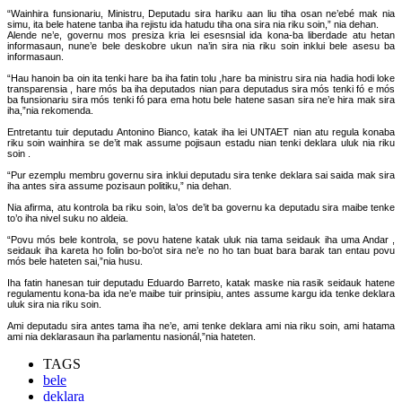
“Wainhira funsionariu, Ministru, Deputadu sira hariku aan liu tiha osan ne’ebé mak nia
simu, ita bele hatene tanba iha rejistu ida hatudu tiha ona sira nia riku soin,” nia dehan.
Alende ne’e, governu mos presiza kria lei esesnsial ida kona-ba liberdade atu hetan
informasaun, nune’e bele deskobre ukun na’in sira nia riku soin inklui bele asesu ba
informasaun.
“Hau hanoin ba oin ita tenki hare ba iha fatin tolu ,hare ba ministru sira nia hadia hodi loke
transparensia , hare mós ba iha deputados nian para deputadus sira mós tenki fó e mós
ba funsionariu sira mós tenki fó para ema hotu bele hatene sasan sira ne’e hira mak sira
iha,”nia rekomenda.
Entretantu tuir deputadu Antonino Bianco, katak iha lei UNTAET nian atu regula konaba
riku soin wainhira se de’it mak assume pojisaun estadu nian tenki deklara uluk nia riku
soin .
“Pur ezemplu membru governu sira inklui deputadu sira tenke deklara sai saida mak sira
iha antes sira assume pozisaun politiku,” nia dehan.
Nia afirma, atu kontrola ba riku soin, la’os de’it ba governu ka deputadu sira maibe tenke
to’o iha nivel suku no aldeia.
“Povu mós bele kontrola, se povu hatene katak uluk nia tama seidauk iha uma Andar ,
seidauk iha kareta ho folin bo-bo’ot sira ne’e no ho tan buat bara barak tan entau povu
mós bele hateten sai,”nia husu.
Iha fatin hanesan tuir deputadu Eduardo Barreto, katak maske nia rasik seidauk hatene
regulamentu kona-ba ida ne’e maibe tuir prinsipiu, antes assume kargu ida tenke deklara
uluk sira nia riku soin.
Ami deputadu sira antes tama iha ne’e, ami tenke deklara ami nia riku soin, ami hatama
ami nia deklarasaun iha parlamentu nasionál,”nia hateten.
TAGS
bele
deklara