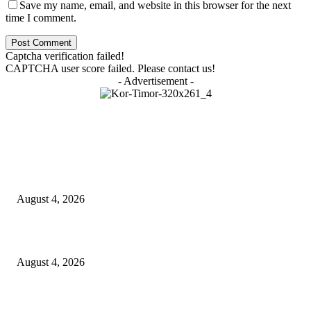
Save my name, email, and website in this browser for the next
time I comment.
Captcha verification failed!
CAPTCHA user score failed. Please contact us!
- Advertisement -
LATEST NEWS
Governu Tenke Kria Merkadu Ba Bafo Kayrala
August 4, 2026
Ministerio Edukasaun Re-Ativa Programa Saúde Eskolár
August 4, 2026
Komunidade Tibar Kontinua Buka Moris Husi Rekolla Lixu