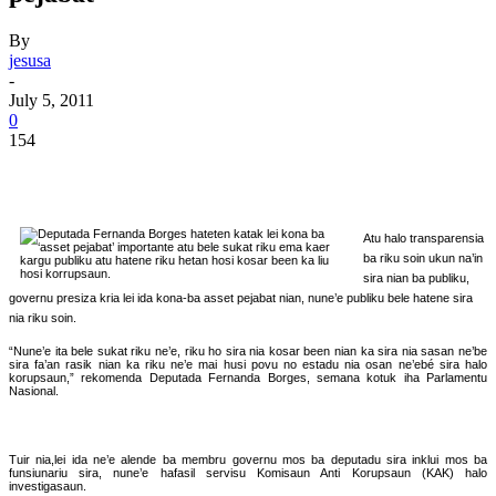
By
jesusa
-
July 5, 2011
0
154
Atu halo transparensia
ba riku soin ukun na’in
sira nian ba publiku,
governu presiza kria lei ida kona-ba asset pejabat nian, nune’e publiku bele hatene sira
nia riku soin.
“Nune’e ita bele sukat riku ne’e, riku ho sira nia kosar been nian ka sira nia sasan ne’be
sira fa’an rasik nian ka riku ne’e mai husi povu no estadu nia osan ne’ebé sira halo
korupsaun,” rekomenda Deputada Fernanda Borges, semana kotuk iha Parlamentu
Nasional.
Tuir nia,lei ida ne’e alende ba membru governu mos ba deputadu sira inklui mos ba
funsiunariu sira, nune’e hafasil servisu Komisaun Anti Korupsaun (KAK) halo
investigasaun.