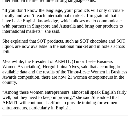
international market requires strong language skills.
“If you don’t know the language, your products will only circulate
locally and won’t reach international markets. I’m grateful that I
have basic English knowledge, which allows me to communicate
with partners in Singapore and Australia and bring our products to
international markets,” she said.
She explained that SOT products, such as SOT chocolate and SOT
liquor, are now available in the national market and in hotels across
Dili.
Meanwhile, the President of AEMTL (Timor-Leste Business
Women Association), Hergui Luina Alves, said that according to
available data and the results of the Timor-Leste Women in Business
Awards competition, there are now 21 women entrepreneurs in the
country.
“Among these women entrepreneurs, almost all speak English fairly
well, but they need to keep improving,” she said.She added that
AEMTL will continue its efforts to provide training for women
entrepreneurs, particularly in English.