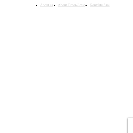
About us
About Timor-Leste
Kontaktu Ami