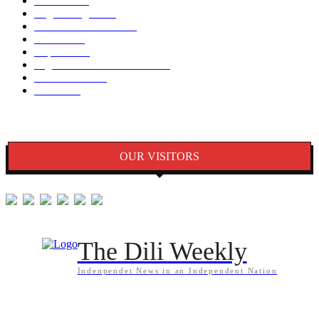
Notisia
2848
English Page
1874
Dezenvolvimentu
1759
Saude
1395
Kapital
1340
Seguransa/Defeza/Justisa
1297
Edukasaun
1024
Jender
922
OUR VISITORS
The Dili Weekly
Indenpendet News in an Independent Nation