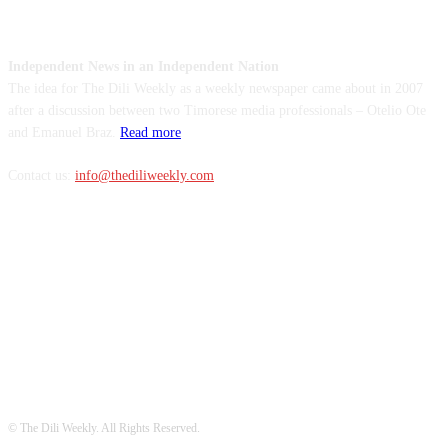
ABOUT US
Independent News in an Independent Nation
The idea for The Dili Weekly as a weekly newspaper came about in 2007
after a discussion between two Timorese media professionals – Otelio Ote
and Emanuel Braz.
Read more
Contact us:
info@thediliweekly.com
FOLLOW US
© The Dili Weekly. All Rights Reserved.