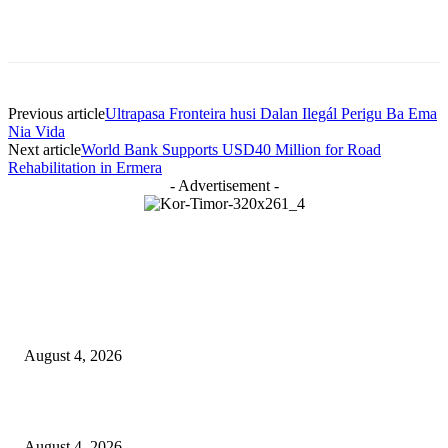
Previous article
Ultrapasa Fronteira husi Dalan Ilegál Perigu Ba Ema
Nia Vida
Next article
World Bank Supports USD40 Million for Road
Rehabilitation in Ermera
- Advertisement -
LATEST NEWS
Governu Tenke Kria Merkadu Ba Bafo Kayrala
August 4, 2026
Ministerio Edukasaun Re-Ativa Programa Saúde Eskolár
August 4, 2026