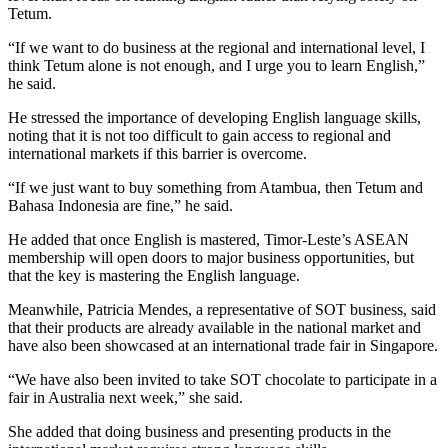
Tetum.
“If we want to do business at the regional and international level, I
think Tetum alone is not enough, and I urge you to learn English,”
he said.
He stressed the importance of developing English language skills,
noting that it is not too difficult to gain access to regional and
international markets if this barrier is overcome.
“If we just want to buy something from Atambua, then Tetum and
Bahasa Indonesia are fine,” he said.
He added that once English is mastered, Timor-Leste’s ASEAN
membership will open doors to major business opportunities, but
that the key is mastering the English language.
Meanwhile, Patricia Mendes, a representative of SOT business, said
that their products are already available in the national market and
have also been showcased at an international trade fair in Singapore.
“We have also been invited to take SOT chocolate to participate in a
fair in Australia next week,” she said.
She added that doing business and presenting products in the