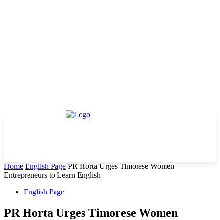
Home
English Page
PR Horta Urges Timorese Women
Entrepreneurs to Learn English
English Page
PR Horta Urges Timorese Women