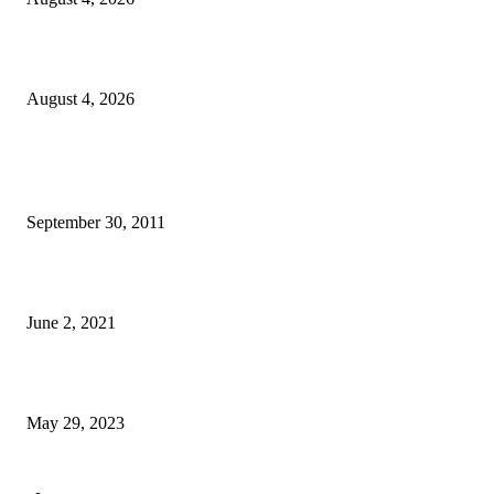
Komunidade Tibar Kontinua Buka Moris Husi Rekolla Lixu
August 4, 2026
POPULAR POSTS
TL 2009-2011 moras mental 3000 numero feto aas liu
September 30, 2011
Saúde Bobonaro Hahu Promove Autoizolamentu Ba Pasiente Covid-19
June 2, 2021
Dezenvolvimentu Hakdasak Populasaun Viqueque 20% Halai Mai Díli
May 29, 2023
POPULAR CATEGORY