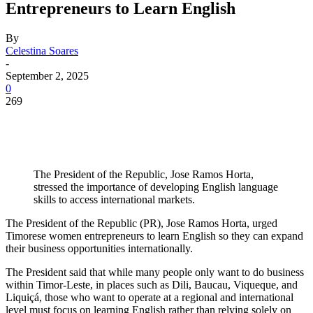
Entrepreneurs to Learn English
By
Celestina Soares
-
September 2, 2025
0
269
The President of the Republic, Jose Ramos Horta,
stressed the importance of developing English language
skills to access international markets.
The President of the Republic (PR), Jose Ramos Horta, urged
Timorese women entrepreneurs to learn English so they can expand
their business opportunities internationally.
The President said that while many people only want to do business
within Timor-Leste, in places such as Dili, Baucau, Viqueque, and
Liquiçá, those who want to operate at a regional and international
level must focus on learning English rather than relying solely on